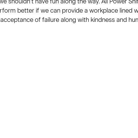
e shouldn't have fun along the way. All Power Shift
rform better if we can provide a workplace lined w
 acceptance of failure along with kindness and hu