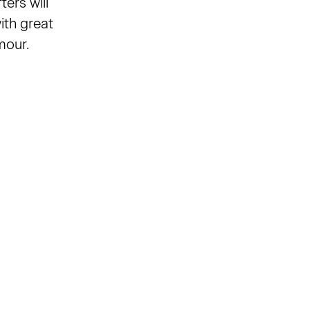
ers will
ith great
mour.