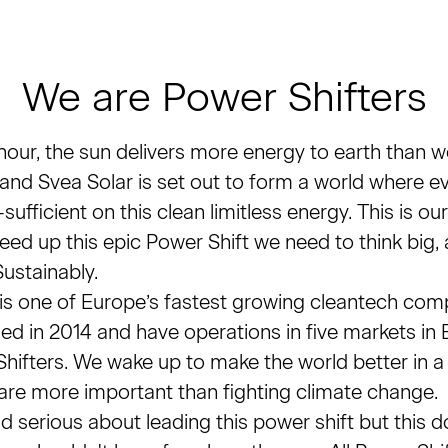
We are Power Shifters
 hour, the sun delivers more energy to earth than w
 and Svea Solar is set out to form a world where 
sufficient on this clean limitless energy. This is our
eed up this epic Power Shift we need to think big, 
ustainably.
 is one of Europe’s fastest growing cleantech com
ed in 2014 and have operations in five markets in
hifters. We wake up to make the world better in 
are more important than fighting climate change.
 serious about leading this power shift but this d