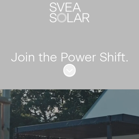
Join the Power Shift.
Scroll to content