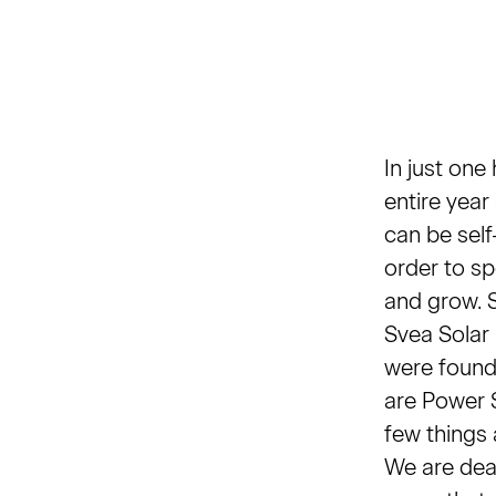
In just one
entire year
can be self-
order to sp
and grow. S
Svea Solar
were found
are Power S
few things 
We are dead