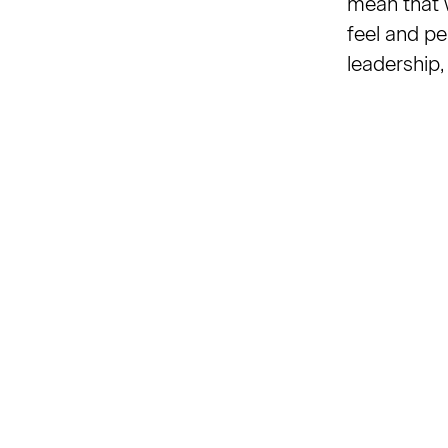
mean that w
feel and pe
leadership,