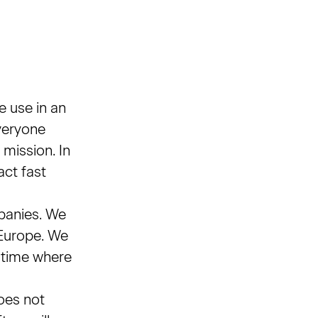
e use in an
everyone
 mission. In
act fast
panies. We
 Europe. We
a time where
oes not