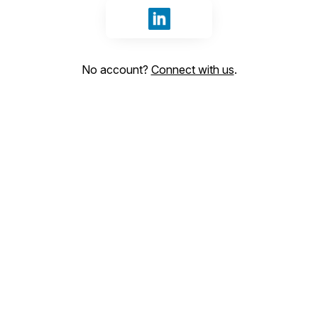
Sign in with LinkedIn
No account?
Connect with us
.