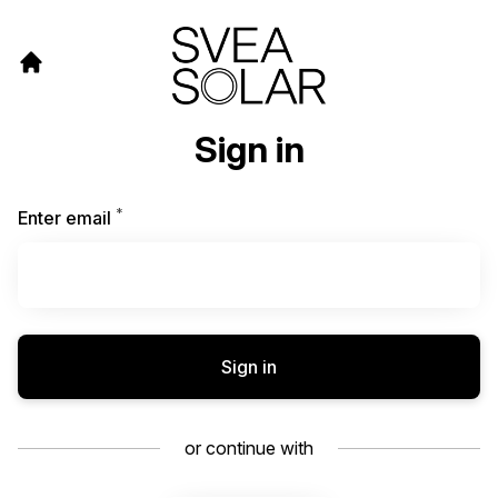
Sign in
*
Required
Enter email
Sign in
or continue with